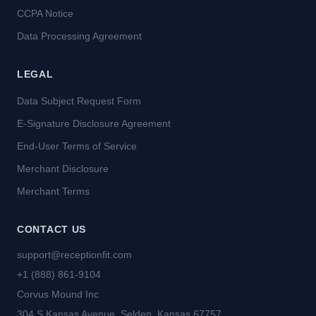
CCPA Notice
Data Processing Agreement
LEGAL
Data Subject Request Form
E-Signature Disclosure Agreement
End-User Terms of Service
Merchant Disclosure
Merchant Terms
CONTACT US
support@receptionfit.com
+1 (888) 861-9104
Corvus Mound Inc
304 S Kansas Avenue, Selden, Kansas 67757