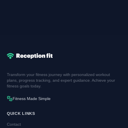
Transform your fitness journey with personalized workout
plans, progress tracking, and expert guidance. Achieve your
fitness goals today.
Fitness Made Simple
QUICK LINKS
Contact