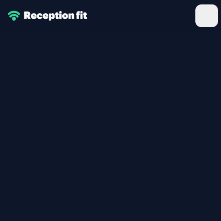
Reception Fitness
Ope